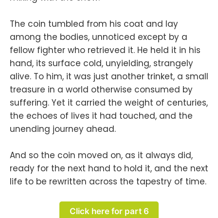
The coin tumbled from his coat and lay
among the bodies, unnoticed except by a
fellow fighter who retrieved it. He held it in his
hand, its surface cold, unyielding, strangely
alive. To him, it was just another trinket, a small
treasure in a world otherwise consumed by
suffering. Yet it carried the weight of centuries,
the echoes of lives it had touched, and the
unending journey ahead.
And so the coin moved on, as it always did,
ready for the next hand to hold it, and the next
life to be rewritten across the tapestry of time.
Click here for part 6