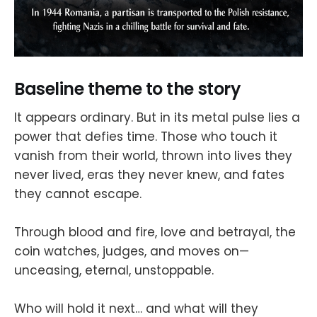
Baseline theme to the story
It appears ordinary. But in its metal pulse lies a
power that defies time. Those who touch it
vanish from their world, thrown into lives they
never lived, eras they never knew, and fates
they cannot escape.
Through blood and fire, love and betrayal, the
coin watches, judges, and moves on—
unceasing, eternal, unstoppable.
Who will hold it next… and what will they