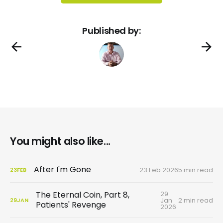
Published by:
You might also like...
After I'm Gone
23 Feb 2026
5 min read
23
FEB
29
The Eternal Coin, Part 8,
Jan
2 min read
29
JAN
Patients' Revenge
2026