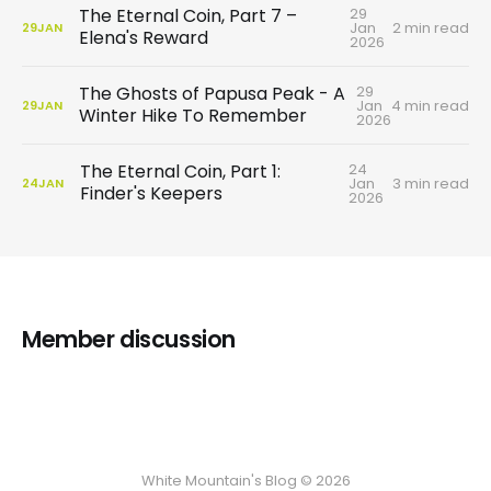
29
The Eternal Coin, Part 7 –
Jan
2 min read
29
JAN
Elena's Reward
2026
29
The Ghosts of Papusa Peak - A
Jan
4 min read
29
JAN
Winter Hike To Remember
2026
24
The Eternal Coin, Part 1:
Jan
3 min read
24
JAN
Finder's Keepers
2026
Member discussion
White Mountain's Blog © 2026