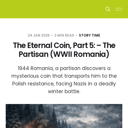
24 JAN 2026
2 MIN READ
STORY TIME
The Eternal Coin, Part 5: – The
Partisan (WWII Romania)
1944 Romania, a partisan discovers a
mysterious coin that transports him to the
Polish resistance, facing Nazis in a deadly
winter battle.