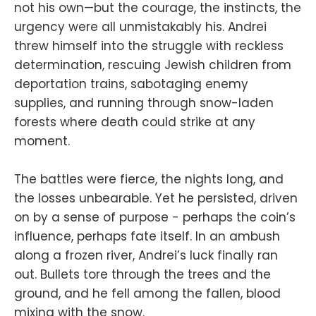
not his own—but the courage, the instincts, the
urgency were all unmistakably his. Andrei
threw himself into the struggle with reckless
determination, rescuing Jewish children from
deportation trains, sabotaging enemy
supplies, and running through snow-laden
forests where death could strike at any
moment.
The battles were fierce, the nights long, and
the losses unbearable. Yet he persisted, driven
on by a sense of purpose - perhaps the coin’s
influence, perhaps fate itself. In an ambush
along a frozen river, Andrei’s luck finally ran
out. Bullets tore through the trees and the
ground, and he fell among the fallen, blood
mixing with the snow.