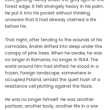
forest edge. It felt strangely heavy in his palm.
He put it into his pocket without thinking,
unaware that it had already claimed a life
before his.
That night, after tending to the wounds of his
comrades, Andrei drifted into sleep under the
canopy of pine trees. When he awoke, he was
no longer in Romania, no longer in 1944. The
world around him had shifted: he stood in a
frozen, foreign landscape, somewhere in
occupied Poland, amidst the quiet hush of a
resistance cell plotting against the Nazis.
He was no longer himself. He was another
partisan, another body, another life in a war