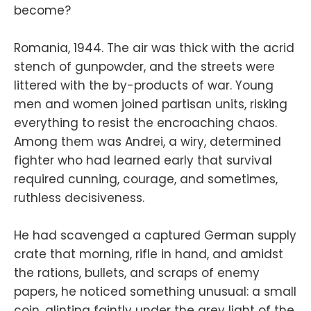
become?
Romania, 1944. The air was thick with the acrid
stench of gunpowder, and the streets were
littered with the by-products of war. Young
men and women joined partisan units, risking
everything to resist the encroaching chaos.
Among them was Andrei, a wiry, determined
fighter who had learned early that survival
required cunning, courage, and sometimes,
ruthless decisiveness.
He had scavenged a captured German supply
crate that morning, rifle in hand, and amidst
the rations, bullets, and scraps of enemy
papers, he noticed something unusual: a small
coin, glinting faintly under the grey light of the