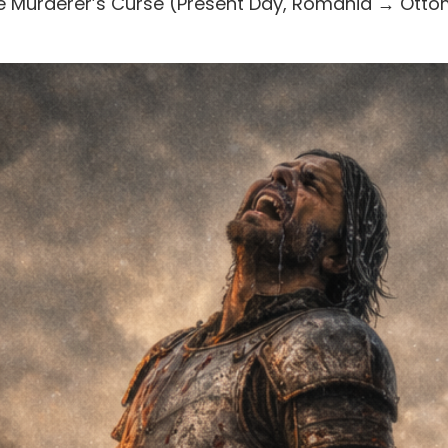
The Murderer’s Curse (Present Day, Romania → Ott