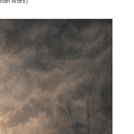
oman Wars)