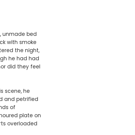
ty, unmade bed
ick with smoke
ered the night,
ough he had had
or did they feel
is scene, he
ed and petrified
nds of
rmoured plate on
arts overloaded