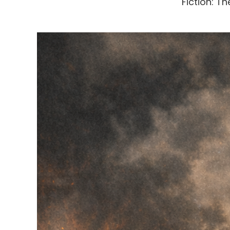
Fiction: 