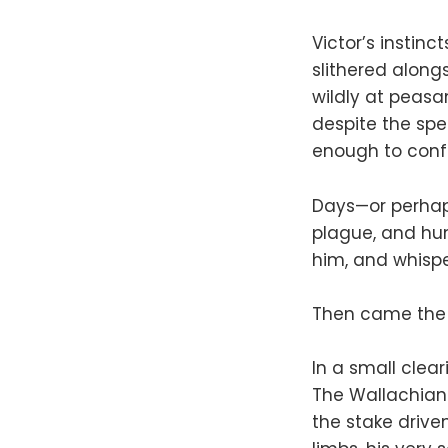
Victor’s instinc
slithered along
wildly at peasan
despite the spee
enough to conf
Days—or perhap
plague, and hu
him, and whispe
Then came the
In a small clea
The Wallachian
the stake drive