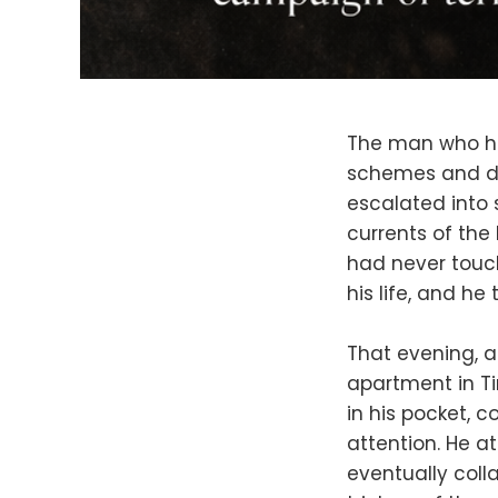
The man who had
schemes and dar
escalated into 
currents of the
had never touch
his life, and he
That evening, a
apartment in Ti
in his pocket, c
attention. He a
eventually coll