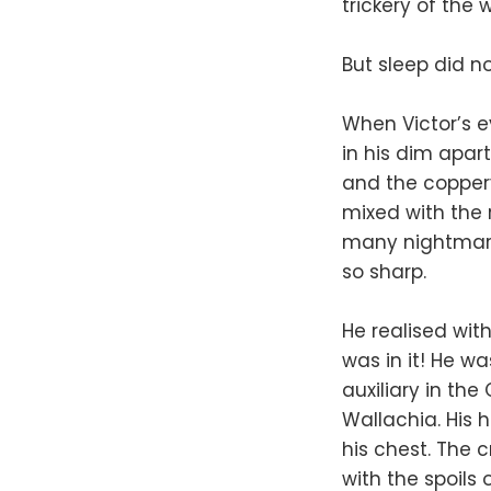
trickery of the 
But sleep did n
When Victor’s e
in his dim apar
and the coppery
mixed with the
many nightmares
so sharp.
He realised wit
was in it! He wa
auxiliary in th
Wallachia. His 
his chest. The 
with the spoils 