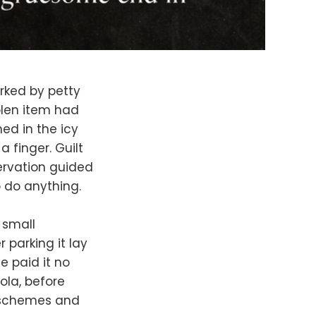
rked by petty
olen item had
ed in the icy
 finger. Guilt
ervation guided
o do anything.
 small
 parking it lay
e paid it no
ola, before
s schemes and