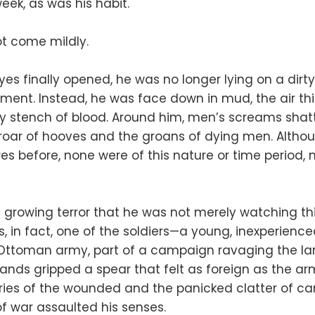
week, as was his habit.
ot come mildly.
yes finally opened, he was no longer lying on a dir
tment. Instead, he was face down in mud, the air th
 stench of blood. Around him, men’s screams shatt
 roar of hooves and the groans of dying men. Alth
 before, none were of this nature or time period, n
h growing terror that he was not merely watching th
s, in fact, one of the soldiers—a young, inexperienc
e Ottoman army, part of a campaign ravaging the la
hands gripped a spear that felt as foreign as the a
cries of the wounded and the panicked clatter of c
of war assaulted his senses.