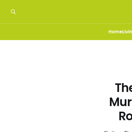
Home
Livi
The
Mur
R