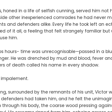
ts, honed in a life of selfish cunning, served him not
side other inexperienced comrades he had never met
ts and defenders alike. Every life he took left an ec
d of it all, a feeling that felt strangely familiar but
use him.
s hours- time was unrecognisable—passed in a blur 
nger. He was drenched by mud and blood, fever and 
rs of death called his name in every shadow.
 impalement.
ring, surrounded by the remnants of his unit, Victor 
 defenders had taken him, and he felt the unimagin
n through his body, the coarse wood pressing against