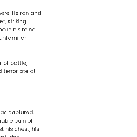
 here. He ran and
, striking
ho in his mind
 unfamiliar
of battle,
terror ate at
was captured.
able pain of
 his chest, his