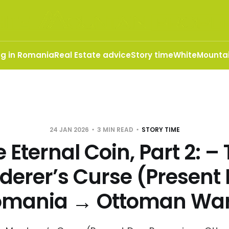
ng in Romania
Real Estate advice
Story time
WhiteMountai
24 JAN 2026
3 MIN READ
STORY TIME
 Eternal Coin, Part 2: –
derer’s Curse (Present 
omania → Ottoman War