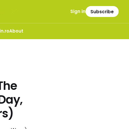
Sign in
Subscribe
n.ro
About
 The
Day,
s)