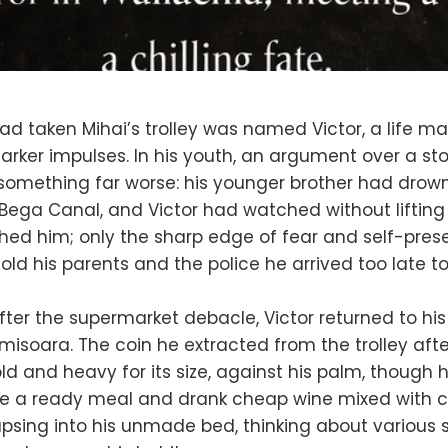
 taken Mihai’s trolley was named Victor, a life ma
ker impulses. In his youth, an argument over a st
something far worse: his younger brother had drown
 Bega Canal, and Victor had watched without lifting a
ed him; only the sharp edge of fear and self-pres
 told his parents and the police he arrived too late t
fter the supermarket debacle, Victor returned to his
misoara. The coin he extracted from the trolley after
old and heavy for its size, against his palm, though h
te a ready meal and drank cheap wine mixed with c
apsing into his unmade bed, thinking about variou