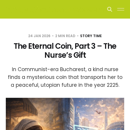
24 JAN 2026
2 MIN READ
STORY TIME
The Eternal Coin, Part 3 – The
Nurse’s Gift
In Communist-era Bucharest, a kind nurse
finds a mysterious coin that transports her to
a peaceful, utopian future in the year 2225.