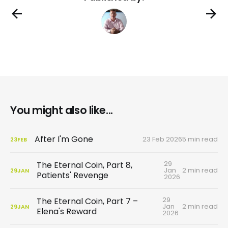
You might also like...
After I'm Gone
23 Feb 2026
5 min read
23
FEB
29
The Eternal Coin, Part 8,
Jan
2 min read
29
JAN
Patients' Revenge
2026
29
The Eternal Coin, Part 7 –
Jan
2 min read
29
JAN
Elena's Reward
2026