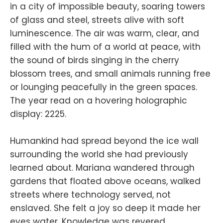
in a city of impossible beauty, soaring towers
of glass and steel, streets alive with soft
luminescence. The air was warm, clear, and
filled with the hum of a world at peace, with
the sound of birds singing in the cherry
blossom trees, and small animals running free
or lounging peacefully in the green spaces.
The year read on a hovering holographic
display: 2225.
Humankind had spread beyond the ice wall
surrounding the world she had previously
learned about. Mariana wandered through
gardens that floated above oceans, walked
streets where technology served, not
enslaved. She felt a joy so deep it made her
eyes water. Knowledge was revered,