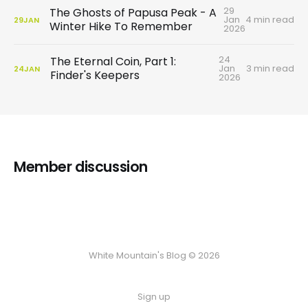
29
The Ghosts of Papusa Peak - A
Jan
4 min read
29
JAN
Winter Hike To Remember
2026
24
The Eternal Coin, Part 1:
Jan
3 min read
24
JAN
Finder's Keepers
2026
Member discussion
White Mountain's Blog © 2026
Sign up