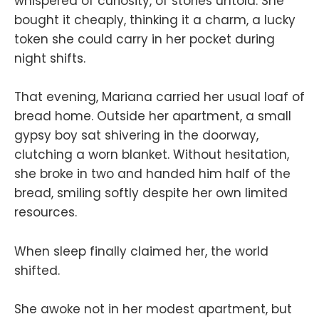
whispered of curiosity, of stories untold. She
bought it cheaply, thinking it a charm, a lucky
token she could carry in her pocket during
night shifts.
That evening, Mariana carried her usual loaf of
bread home. Outside her apartment, a small
gypsy boy sat shivering in the doorway,
clutching a worn blanket. Without hesitation,
she broke in two and handed him half of the
bread, smiling softly despite her own limited
resources.
When sleep finally claimed her, the world
shifted.
She awoke not in her modest apartment, but