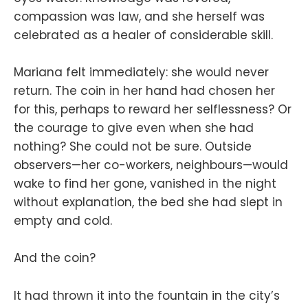
compassion was law, and she herself was
celebrated as a healer of considerable skill.
Mariana felt immediately: she would never
return. The coin in her hand had chosen her
for this, perhaps to reward her selflessness? Or
the courage to give even when she had
nothing? She could not be sure. Outside
observers—her co-workers, neighbours—would
wake to find her gone, vanished in the night
without explanation, the bed she had slept in
empty and cold.
And the coin?
It had thrown it into the fountain in the city’s