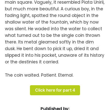
main square. Vaguely, it resembled Piata Unirii,
but much more beautiful. A curious boy, in the
fading light, spotted the round object in the
shallow water of the fountain, which by now
was silent. He waded into the water to collect
what turned out to be the single coin thrown
there. Its metal gleamed softly in the dim
dusk. He bent down to pick it up, dried it and
slipped it into his pocket, unaware of its history
or the destinies it carried.
The coin waited. Patient. Eternal.
Click here for part 4
Published by: