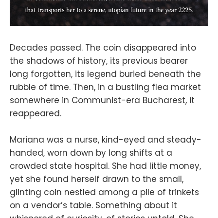
Decades passed. The coin disappeared into
the shadows of history, its previous bearer
long forgotten, its legend buried beneath the
rubble of time. Then, in a bustling flea market
somewhere in Communist-era Bucharest, it
reappeared.
Mariana was a nurse, kind-eyed and steady-
handed, worn down by long shifts at a
crowded state hospital. She had little money,
yet she found herself drawn to the small,
glinting coin nestled among a pile of trinkets
on a vendor’s table. Something about it