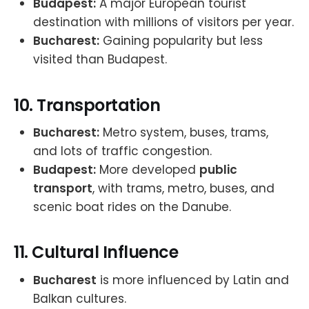
Budapest:
A major European tourist
destination with millions of visitors per year.
Bucharest:
Gaining popularity but less
visited than Budapest.
10.
Transportation
Bucharest:
Metro system, buses, trams,
and lots of traffic congestion.
Budapest:
More developed
public
transport
, with trams, metro, buses, and
scenic boat rides on the Danube.
11.
Cultural Influence
Bucharest
is more influenced by Latin and
Balkan cultures.