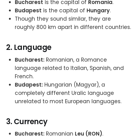
Bucharest
is the capital of
Romania
.
Budapest
is the capital of
Hungary
.
Though they sound similar, they are
roughly 800 km apart in different countries.
2.
Language
Bucharest:
Romanian, a Romance
language related to Italian, Spanish, and
French.
Budapest:
Hungarian (Magyar), a
completely different Uralic language
unrelated to most European languages.
3.
Currency
Bucharest:
Romanian
Leu (RON)
.