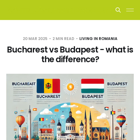
20 MAR 2025
2 MIN READ
LIVING IN ROMANIA
Bucharest vs Budapest - what is
the difference?