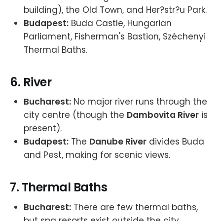
building), the Old Town, and Her?str?u Park.
Budapest:
Buda Castle, Hungarian
Parliament, Fisherman's Bastion, Széchenyi
Thermal Baths.
6.
River
Bucharest:
No major river runs through the
city centre (though the
Dambovita River
is
present).
Budapest:
The
Danube River
divides Buda
and Pest, making for scenic views.
7.
Thermal Baths
Bucharest:
There are few thermal baths,
but spa resorts exist outside the city.