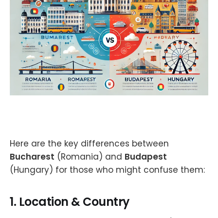
Here are the key differences between
Bucharest
(Romania) and
Budapest
(Hungary) for those who might confuse them:
1.
Location & Country