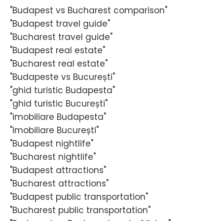
"Budapest vs Bucharest comparison"
"Budapest travel guide"
"Bucharest travel guide"
"Budapest real estate"
"Bucharest real estate"
"Budapeste vs București"
"ghid turistic Budapesta"
"ghid turistic București"
"imobiliare Budapesta"
"imobiliare București"
"Budapest nightlife"
"Bucharest nightlife"
"Budapest attractions"
"Bucharest attractions"
"Budapest public transportation"
"Bucharest public transportation"