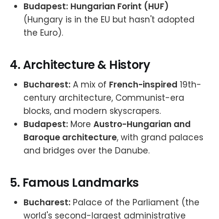
Budapest:
Hungarian Forint (HUF)
(Hungary is in the EU but hasn't adopted
the Euro).
4.
Architecture & History
Bucharest:
A mix of
French-inspired
19th-
century architecture, Communist-era
blocks, and modern skyscrapers.
Budapest:
More
Austro-Hungarian and
Baroque architecture
, with grand palaces
and bridges over the Danube.
5.
Famous Landmarks
Bucharest:
Palace of the Parliament (the
world's second-largest administrative