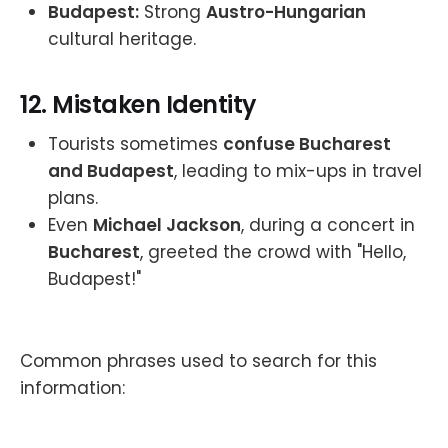
Budapest:
Strong
Austro-Hungarian
cultural heritage.
12.
Mistaken Identity
Tourists sometimes
confuse Bucharest
and Budapest
, leading to mix-ups in travel
plans.
Even
Michael Jackson
, during a concert in
Bucharest
, greeted the crowd with "Hello,
Budapest!"
Common phrases used to search for this
information: