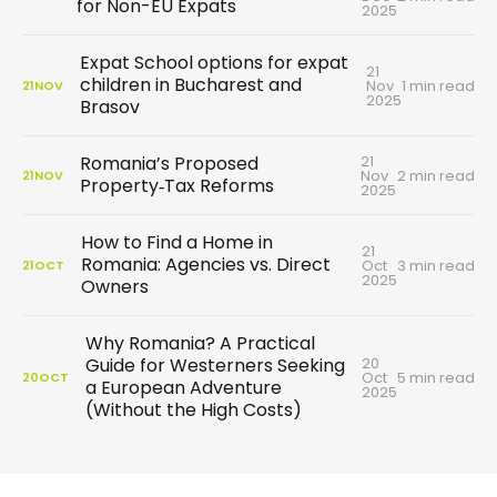
for Non-EU Expats
2025
Expat School options for expat
21
children in Bucharest and
Nov
1 min read
21
NOV
2025
Brasov
21
Romania’s Proposed
Nov
2 min read
21
NOV
Property‑Tax Reforms
2025
How to Find a Home in
21
Romania: Agencies vs. Direct
Oct
3 min read
21
OCT
2025
Owners
Why Romania? A Practical
20
Guide for Westerners Seeking
Oct
5 min read
20
OCT
a European Adventure
2025
(Without the High Costs)