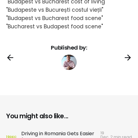
"Budapest vs Bucharest cost of living"
"Budapeste vs București costul vieții"
"Budapest vs Bucharest food scene"
"Bucharest vs Budapest food scene"
Published by:
You might also like...
19
Driving in Romania Gets Easier
Dec
2 min read
19
DEC