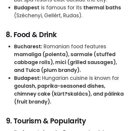
Budapest
is famous for its
thermal baths
(Széchenyi, Gellért, Rudas).
8.
Food & Drink
Bucharest:
Romanian food features
mamaliga (polenta), sarmale (stuffed
cabbage rolls), mici (grilled sausages),
and Tuica (plum brandy).
Budapest:
Hungarian cuisine is known for
goulash, paprika-seasoned dishes,
chimney cake (kürt?skalács), and pálinka
(fruit brandy).
9.
Tourism & Popularity