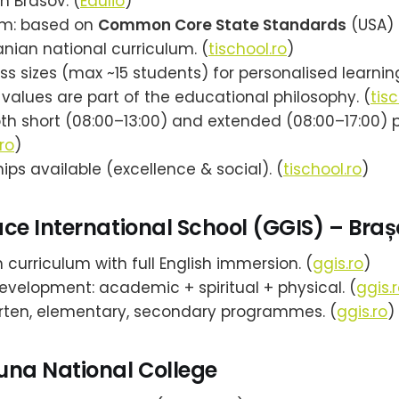
n Brasov. (
Edulio
)
um: based on
Common Core State Standards
(USA) 
nian national curriculum. (
tischool.ro
)
ss sizes (max ~15 students) for personalised learning
 values are part of the educational philosophy. (
tisc
oth short (08:00–13:00) and extended (08:00–17:00) 
ro
)
ips available (excellence & social). (
tischool.ro
)
ce International School (GGIS) – Braș
curriculum with full English immersion. (
ggis.ro
)
development: academic + spiritual + physical. (
ggis.
rten, elementary, secondary programmes. (
ggis.ro
)
una National College