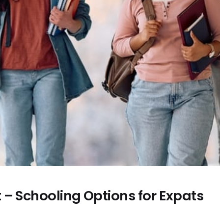
 – Schooling Options for Expats