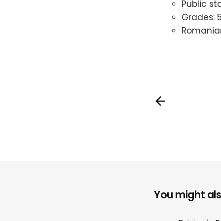
Public st
Grades: 
Romanian 
You might also