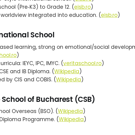
chool (Pre‑K3) to Grade 12. (
eisb.ro
)
 worldview integrated into education. (
eisb.ro
)
rnational School
based learning, strong on emotional/social develop
hool.ro
)
rricula: IEYC, IPC, IMYC. (
veritaschool.ro
)
CSE and IB Diploma. (
Wikipedia
)
d by CIS and COBIS. (
Wikipedia
)
School of Bucharest (CSB)
chool Overseas (BSO). (
Wikipedia
)
B Diploma Programme. (
Wikipedia
)