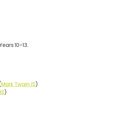
Years 10–13.
(
Mark Twain IS
)
IS
)