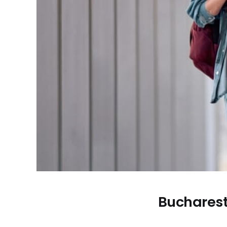
Bucharest