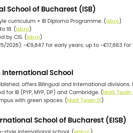
al School of Bucharest (ISB)
tyle curriculum + IB Diploma Programme. (
isb.ro
)
to 18. (
isb.ro
)
d by CIS. (
isb.ro
)
5/2026): ~€9,847 for early years; up to ~€17,663 for 
International School
blished; offers Bilingual and International divisions. 
d for IB (PYP, MYP, DP) and Cambridge. (
Mark Twain 
mpus with green spaces. (
Mark Twain IS
)
ernational School of Bucharest (EISB)
style international school. (
eisb.ro
)