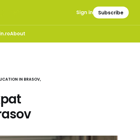
Sign in
Subscribe
n.ro
About
UCATION IN BRASOV,
xpat
rasov