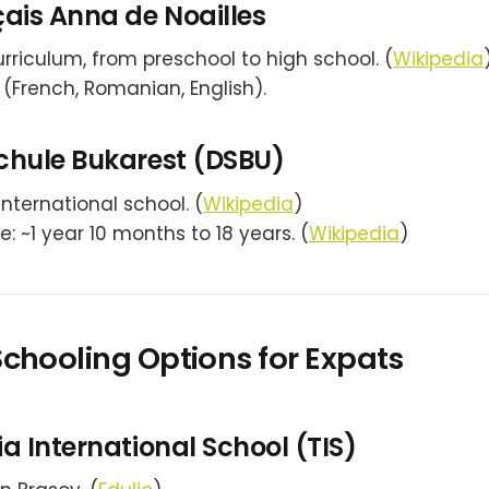
ais Anna de Noailles
rriculum, from preschool to high school. (
Wikipedia
l (French, Romanian, English).
chule Bukarest (DSBU)
ternational school. (
Wikipedia
)
: ~1 year 10 months to 18 years. (
Wikipedia
)
Schooling Options for Expats
a International School (TIS)