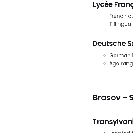
Lycée Franç
French cu
Trilingua
Deutsche S
German in
Age range
Brasov – 
Transylvani