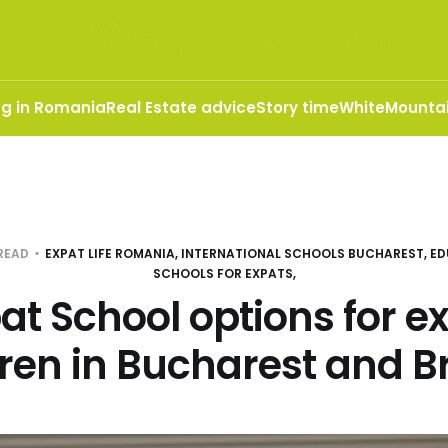
ng in Romania
Real Estate advice
Story time
WhiteMountai
 READ
EXPAT LIFE ROMANIA, INTERNATIONAL SCHOOLS BUCHAREST, ED
SCHOOLS FOR EXPATS,
at School options for e
dren in Bucharest and B