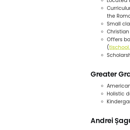
Located i
Curricul
the Roma
Small cla
Christian
Offers b
(
tischool.
Scholarsh
Greater Gra
American 
Holistic 
Kinderga
Andrei Șag