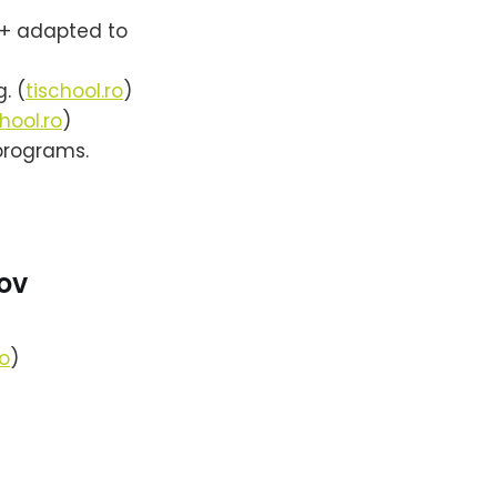
+ adapted to
. (
tischool.ro
)
hool.ro
)
programs.
ov
ro
)