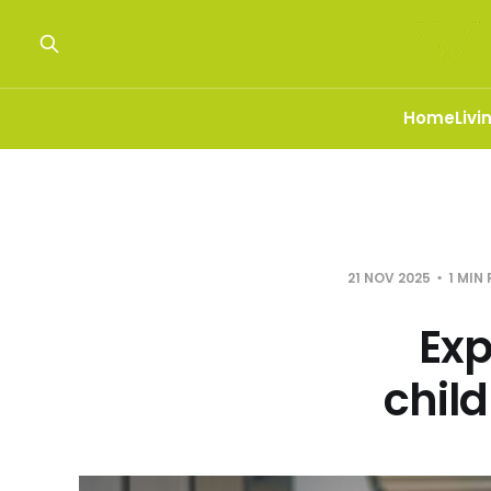
Home
Livi
21 NOV 2025
1 MIN
Exp
chil