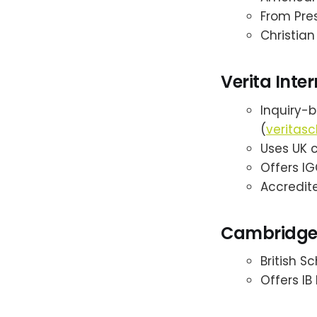
From Pres
Christian
Verita Inte
Inquiry-
(
veritasc
Uses UK cu
Offers IG
Accredite
Cambridge 
British S
Offers I