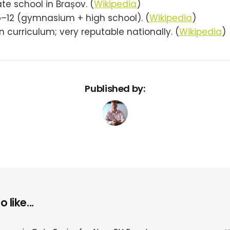
ate school in Brașov. (
Wikipedia
)
5–12 (gymnasium + high school). (
Wikipedia
)
curriculum; very reputable nationally. (
Wikipedia
)
Published by:
 like...