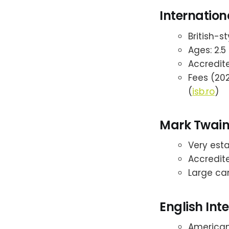
Internation
British-s
Ages: 2.5 
Accredite
Fees (202
(
isb.ro
)
Mark Twain 
Very esta
Accredite
Large ca
English Int
American-