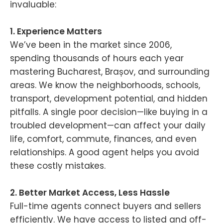
invaluable:
1. Experience Matters
We’ve been in the market since 2006,
spending thousands of hours each year
mastering Bucharest, Brașov, and surrounding
areas. We know the neighborhoods, schools,
transport, development potential, and hidden
pitfalls. A single poor decision—like buying in a
troubled development—can affect your daily
life, comfort, commute, finances, and even
relationships. A good agent helps you avoid
these costly mistakes.
2. Better Market Access, Less Hassle
Full-time agents connect buyers and sellers
efficiently. We have access to listed and off-