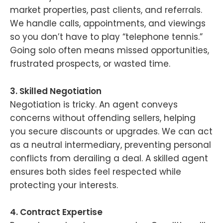
market properties, past clients, and referrals.
We handle calls, appointments, and viewings
so you don’t have to play “telephone tennis.”
Going solo often means missed opportunities,
frustrated prospects, or wasted time.
3. Skilled Negotiation
Negotiation is tricky. An agent conveys
concerns without offending sellers, helping
you secure discounts or upgrades. We can act
as a neutral intermediary, preventing personal
conflicts from derailing a deal. A skilled agent
ensures both sides feel respected while
protecting your interests.
4. Contract Expertise