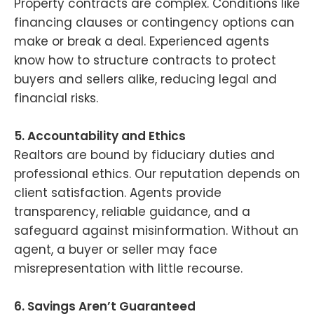
Property contracts are complex. Conditions like
financing clauses or contingency options can
make or break a deal. Experienced agents
know how to structure contracts to protect
buyers and sellers alike, reducing legal and
financial risks.
5. Accountability and Ethics
Realtors are bound by fiduciary duties and
professional ethics. Our reputation depends on
client satisfaction. Agents provide
transparency, reliable guidance, and a
safeguard against misinformation. Without an
agent, a buyer or seller may face
misrepresentation with little recourse.
6. Savings Aren’t Guaranteed