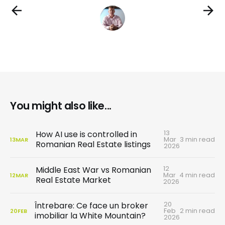
You might also like...
13
How AI use is controlled in
Mar
3 min read
13
MAR
Romanian Real Estate listings
2026
12
Middle East War vs Romanian
Mar
4 min read
12
MAR
Real Estate Market
2026
20
Întrebare: Ce face un broker
Feb
2 min read
20
FEB
imobiliar la White Mountain?
2026