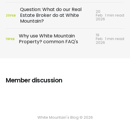
Question: What do our Real
20
Estate Broker do at White
Feb
1 min read
20
FEB
2026
Mountain?
19
Why use White Mountain
Feb
1 min read
19
FEB
Property? common FAQ's
2026
Member discussion
White Mountain's Blog © 2026