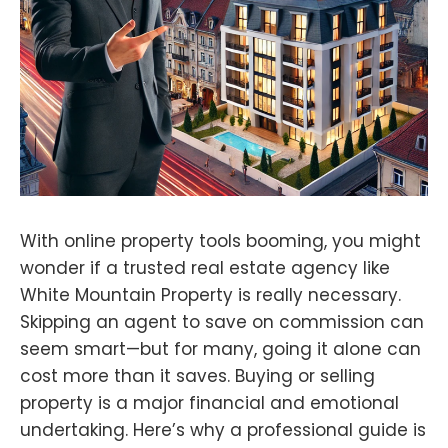
With online property tools booming, you might
wonder if a trusted real estate agency like
White Mountain Property is really necessary.
Skipping an agent to save on commission can
seem smart—but for many, going it alone can
cost more than it saves. Buying or selling
property is a major financial and emotional
undertaking. Here’s why a professional guide is