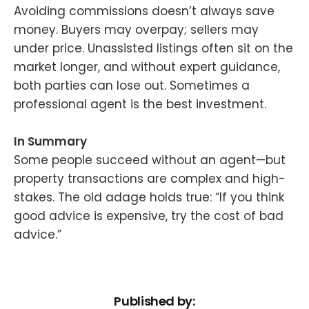
Avoiding commissions doesn’t always save
money. Buyers may overpay; sellers may
under price. Unassisted listings often sit on the
market longer, and without expert guidance,
both parties can lose out. Sometimes a
professional agent is the best investment.
In Summary
Some people succeed without an agent—but
property transactions are complex and high-
stakes. The old adage holds true: “If you think
good advice is expensive, try the cost of bad
advice.”
Published by: