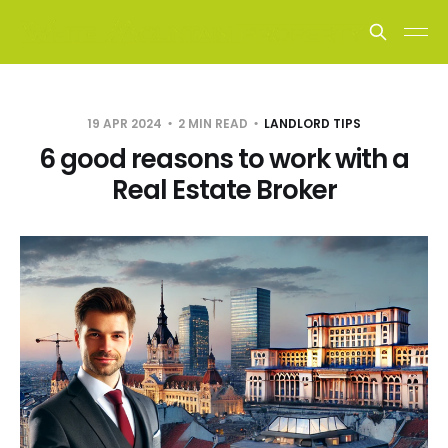
19 APR 2024
2 MIN READ
LANDLORD TIPS
6 good reasons to work with a
Real Estate Broker