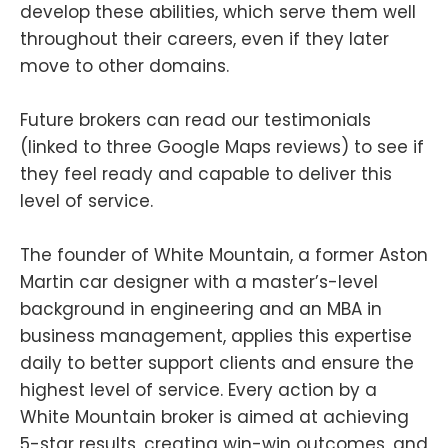
develop these abilities, which serve them well
throughout their careers, even if they later
move to other domains.
Future brokers can read our testimonials
(linked to three Google Maps reviews) to see if
they feel ready and capable to deliver this
level of service.
The founder of White Mountain, a former Aston
Martin car designer with a master’s-level
background in engineering and an MBA in
business management, applies this expertise
daily to better support clients and ensure the
highest level of service. Every action by a
White Mountain broker is aimed at achieving
5-star results, creating win-win outcomes, and