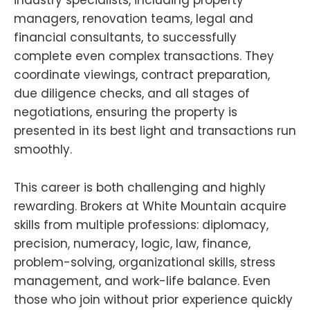
industry specialists, including property
managers, renovation teams, legal and
financial consultants, to successfully
complete even complex transactions. They
coordinate viewings, contract preparation,
due diligence checks, and all stages of
negotiations, ensuring the property is
presented in its best light and transactions run
smoothly.
This career is both challenging and highly
rewarding. Brokers at White Mountain acquire
skills from multiple professions: diplomacy,
precision, numeracy, logic, law, finance,
problem-solving, organizational skills, stress
management, and work-life balance. Even
those who join without prior experience quickly