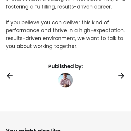
fostering a fulfilling, results-driven career.
If you believe you can deliver this kind of
performance and thrive in a high-expectation,
results-driven environment, we want to talk to
you about working together.
Published by: