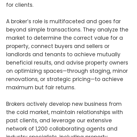
for clients.
A broker’s role is multifaceted and goes far
beyond simple transactions. They analyze the
market to determine the correct value for a
property, connect buyers and sellers or
landlords and tenants to achieve mutually
beneficial results, and advise property owners
on optimizing spaces—through staging, minor
renovations, or strategic pricing—to achieve
maximum but fair returns.
Brokers actively develop new business from
the cold market, maintain relationships with
past clients, and leverage our extensive
network of 1,200 collaborating agents and