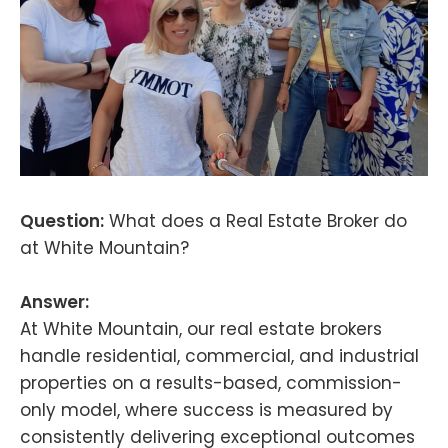
Question:
What does a Real Estate Broker do
at White Mountain?
Answer:
At White Mountain, our real estate brokers
handle residential, commercial, and industrial
properties on a results-based, commission-
only model, where success is measured by
consistently delivering exceptional outcomes