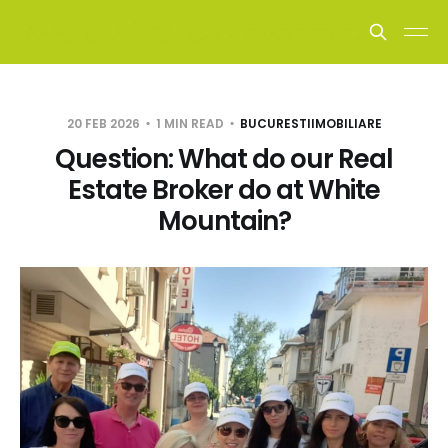
20 FEB 2026
1 MIN READ
BUCURESTIIMOBILIARE
Question: What do our Real
Estate Broker do at White
Mountain?