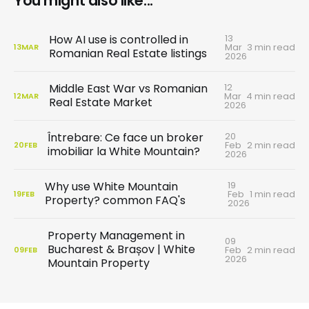
You might also like...
13
How AI use is controlled in
Mar
3 min read
13
MAR
Romanian Real Estate listings
2026
12
Middle East War vs Romanian
Mar
4 min read
12
MAR
Real Estate Market
2026
20
Întrebare: Ce face un broker
Feb
2 min read
20
FEB
imobiliar la White Mountain?
2026
19
Why use White Mountain
Feb
1 min read
19
FEB
Property? common FAQ's
2026
Property Management in
09
Bucharest & Brașov | White
Feb
2 min read
09
FEB
2026
Mountain Property