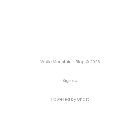
White Mountain's Blog © 2026
Sign up
Powered by Ghost