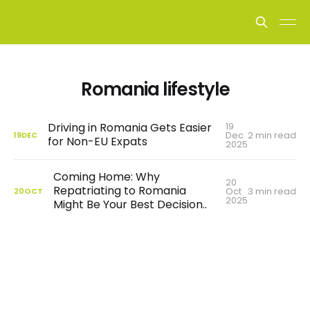
Romania lifestyle
19
Driving in Romania Gets Easier
Dec
2 min read
19
DEC
for Non-EU Expats
2025
Coming Home: Why
20
Repatriating to Romania
Oct
3 min read
20
OCT
2025
Might Be Your Best Decision..