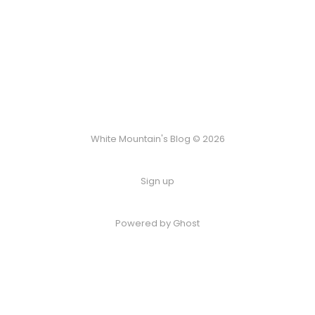
White Mountain's Blog © 2026
Sign up
Powered by Ghost