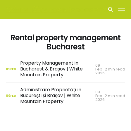
Rental property management
Bucharest
Property Management in
09
Bucharest & Brașov | White
Feb
2 min read
09
FEB
2026
Mountain Property
Administrare Proprietăți în
09
București și Brașov | White
Feb
2 min read
09
FEB
2026
Mountain Property