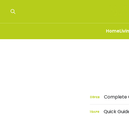
Home
Livi
Complete G
08
FEB
Quick Guide
19
APR