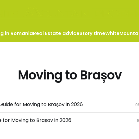
ng in Romania
Real Estate advice
Story time
WhiteMountai
Moving to Brașov
uide for Moving to Brașov in 2026
0
 for Moving to Brașov in 2026
1