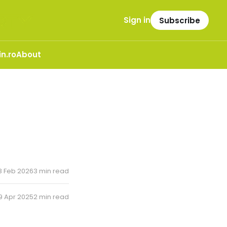
Sign in
Subscribe
n.ro
About
8 Feb 2026
3 min read
9 Apr 2025
2 min read