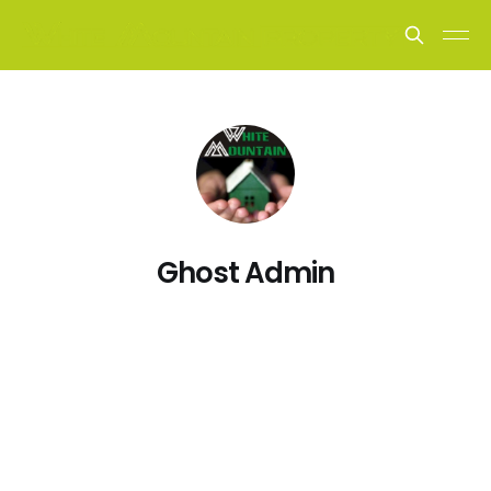
Ghost Admin