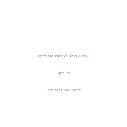
White Mountain's Blog © 2026
Sign up
Powered by Ghost